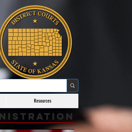
Resources
nistration