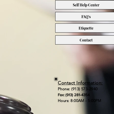
Self Help Center
FAQ's
Etiquette
Contact
Contact Information:
Phone: (913) 573-2940
Fax: (913) 281-4354
Hours: 8:00AM - 5:00PM