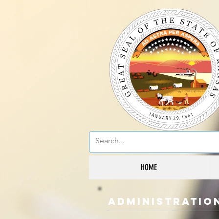
HOME
Administratio