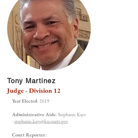
Tony Martinez
Judge - Division 12
Year Elected
: 2019
Administrative Aide
: Stephanie Kays
-
stephanie.kays@kscourts.gov
Court Reporter
: