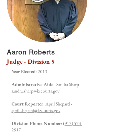
Aaron Roberts
Judge - Division 5
Year Elected
: 2013
Administrative Aide
: Sandra Sharp -
sandra.sharp@kscourts.gov
Court Reporter
: April Shepard -
april.shepard@kscourts.gov
Division Phone Number
:
(913) 573-
2917