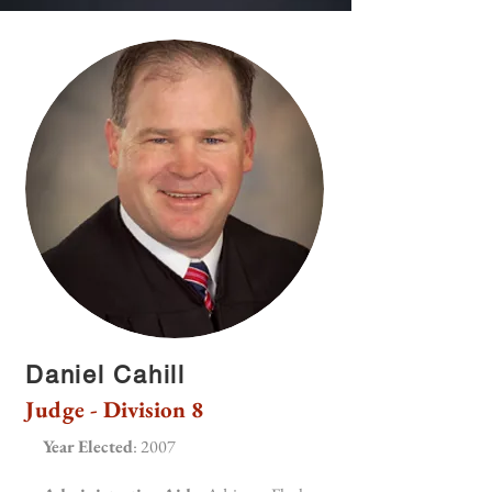
Daniel Cahill
Judge - Division 8
Year Elected
: 2007