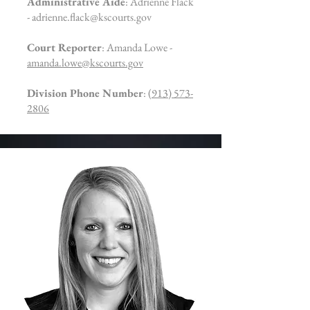
Administrative Aide
: Adrienne Flack
-
adrienne.flack@kscourts.gov
Court Reporter
: Amanda Lowe -
amanda.lowe@kscourts.gov
Division Phone Number
:
(913) 573-
2806