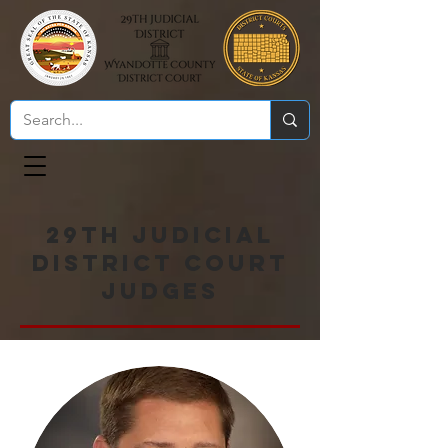
29th Judicial
District Court
Judges