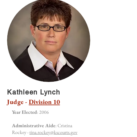
Kathleen Lynch
Judge -
Division 10
Year Elected
: 2006
Administrative Aide
: Cristina
Rockey -
tina.rockey@kscourts.gov