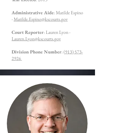
Administrative Aide
: Matilde Espino
-
Matilde.Espino@kscourts.gov
Court Reporter
: Lauren Lyon -
Lauren.Lyon@kscourts.gov
Division Phone Number
:
(913) 573-
2926