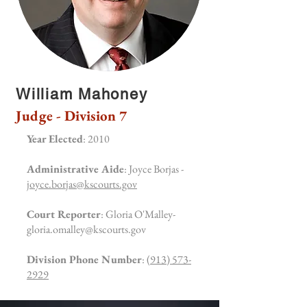
William Mahoney
Judge - Division 7
Year Elected
: 2010
Administrative Aide
: Joyce Borjas -
joyce.borjas@kscourts.gov
Court Reporter
: Gloria O'Malley-
gloria.omalley@kscourts.gov
Division Phone Number
:
(913) 573-
2929