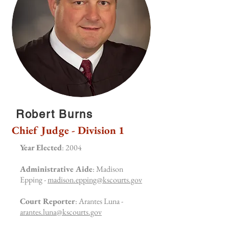
Robert Burns
Chief Judge - Division 1
Year Elected
: 2004
Administrative Aide
: Madison
Epping -
madison.epping@kscourts.gov
Court Reporter
: Arantes Luna -
arantes.luna@kscourts.gov