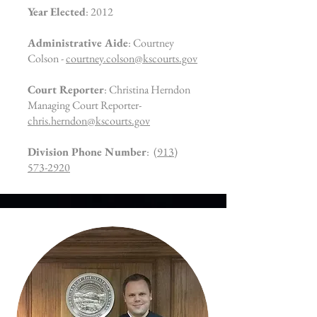
Year Elected
: 2012
Administrative Aide
: Courtney
Colson -
courtney.colson@kscourts.gov
Court Reporter
: Christina Herndon
Managing Court Reporter-
chris.herndon@kscourts.gov
Division Phone Number
:
(913)
573-2920