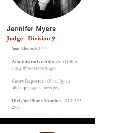
Jennifer Myers
Judge - Division 9
Year Elected
: 2017
Administrative Aide
: Ann Griffin -
ann.griffin@kscourts.gov
Court Reporter
: Olivia Quijas
olivia.quijas@kscourts.gov
Division Phone Number
:
(913) 573-
2967