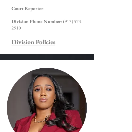
Court Reporter
:
Division Phone Number
:
(913) 573-
2910
Division Policies