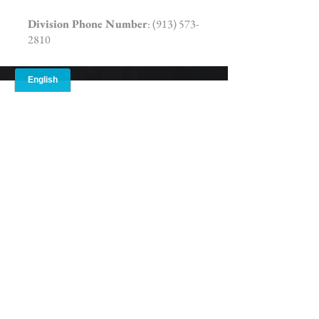
Division Phone Number
:
(913) 573-
2810
Damon Mitchell