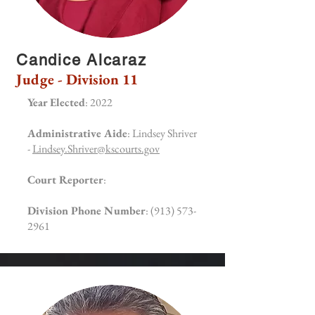
Candice Alcaraz
Judge - Division 11
Year Elected
: 2022
Administrative Aide
: Lindsey Shriver
-
Lindsey.Shriver@kscourts.gov
Court Reporter
:
Division Phone Number
:
(913) 573-
2961