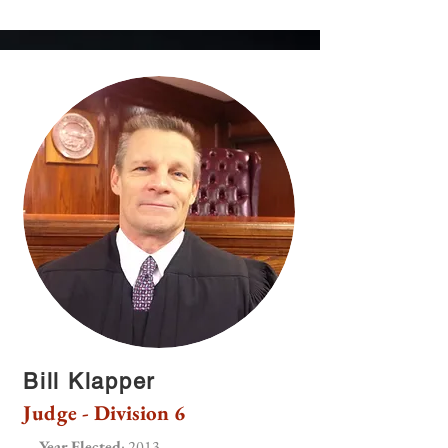
Bill Klapper
Judge - Division 6
Year Elected
: 2013