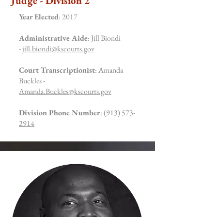
Judge - Division 2
Year Elected
: 2017
Administrative Aide
: Jill Biondi
-
jill.biondi@kscourts.gov
Court Transcriptionist
: Amanda
Buckles -
Amanda.Buckles@kscourts.gov
Division Phone Number
:
(913) 573-
2914