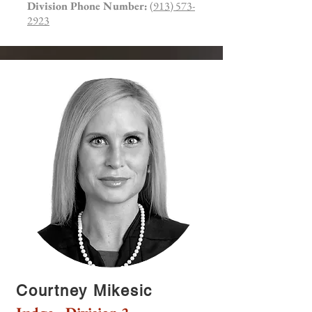
Division Phone Number:
(913) 573-
2923
Courtney Mikesic