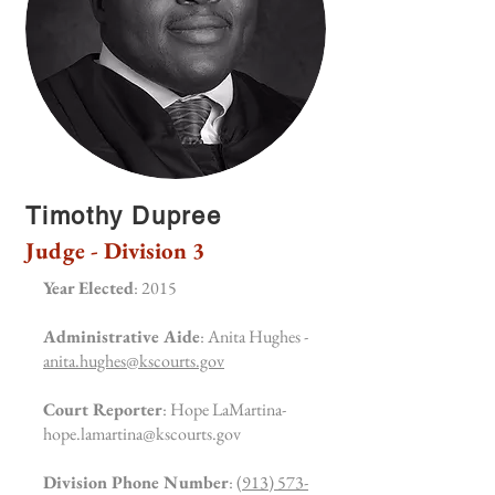
Timothy Dupree
Judge - Division 3
Year Elected
: 2015
Administrative Aide
: Anita Hughes -
anita.hughes@kscourts.gov
Court Reporter
: Hope LaMartina-
hope.lamartina@kscourts.gov
Division Phone Number
:
(913) 573-