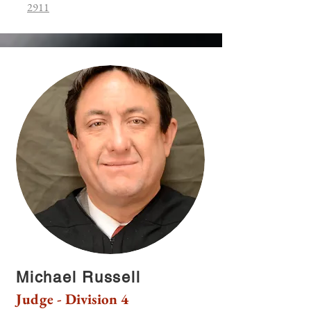
2911
Michael Russell
Judge - Division 4