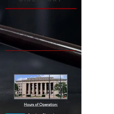
Hours of Operation: