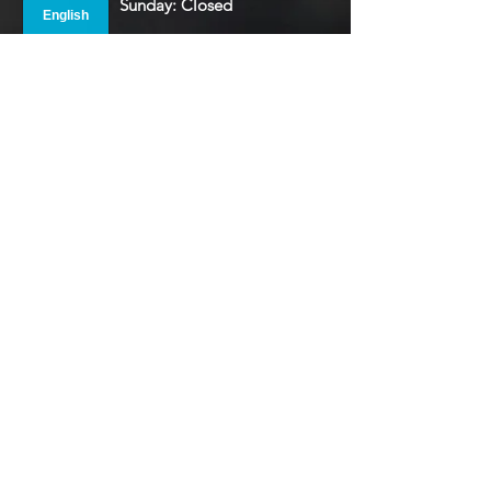
Sunday: Closed
Monday: 8:00 AM - 5:00 PM
Tuesday: 8:00 AM - 5:00 PM
Wednesday: 8:00 AM - 5:00 PM
Thursday: 8:00 AM - 5:00 PM
Friday: 8:00 AM - 5:00 PM
Saturday: Closed
Please Note that many of our departments
are
at lunch from 12PM to 1PM
To view our Holiday Schedule
Click Here
.
Main Courthouse