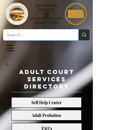
Adult Court
Services
Directory
Self Help Center
Adult Probation
Adult Probation
FAQ's