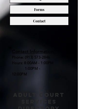
Forms
Contact
Contact Information:
Phone:
(913) 573-2846
Hours: 8:00AM - 1:00PM
1:00PM -
12:00PM
adult court
services
directory