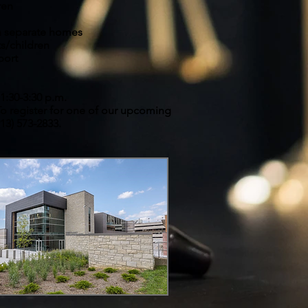
ren
 in separate homes
ts/children
port
1:30-3:30 p.m.
o register for one of our upcoming
913) 573-2833.