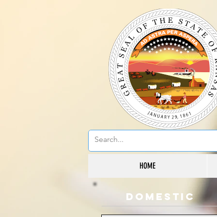
HOME
domestic