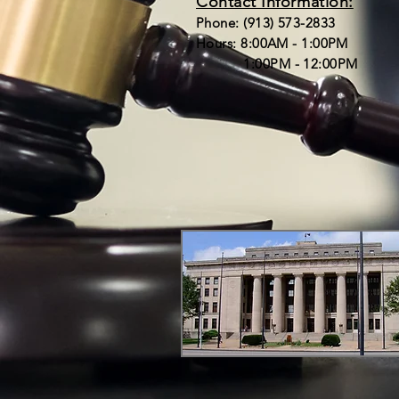
Contact Information:
Phone: (913) 573-2833
Hours: 8:00AM - 1:00PM
1:00PM - 12:00PM