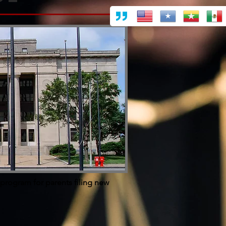
 program for parents filing new