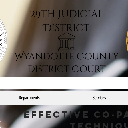
Departments
Services
Effective Co-P
Techniq