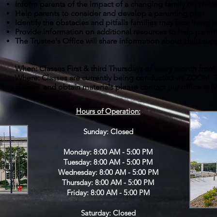
Inform parents of the impact of a changing family on child
Help parents to consider and develop a parenting plan
Identify the obstacles and pitfalls families may face living
Provide information on additional resources to help paren
The Trustee's Office will share information about child sup
When: Classes First & third Thursdays of every month from 
Where: Classes are currently being conducted vis ZOOM. T
classes and obtain materials please contact our office at (
Hours of Operation:
Sunday: Closed
Monday: 8:00 AM - 5:00 PM
Tuesday: 8:00 AM - 5:00 PM
Wednesday: 8:00 AM - 5:00 PM
Thursday: 8:00 AM - 5:00 PM
Friday: 8:00 AM - 5:00 PM
Saturday: Closed