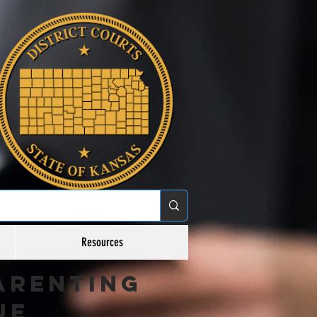
Resources
arenting
ue