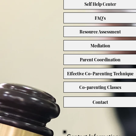
Self Help Center
FAQ's
Resource Assessment
Mediation
Parent Coordination
Effective Co-Parenting Technique
Co-parenting Classes
Contact