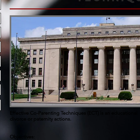
Effective Co-Parenting Techniques (ECT) is an educational
divorce or paternity actions.
Objectives: